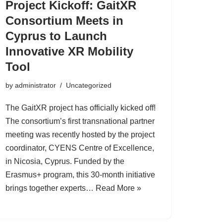
Project Kickoff: GaitXR
Consortium Meets in
Cyprus to Launch
Innovative XR Mobility
Tool
by
administrator
Uncategorized
The GaitXR project has officially kicked off!
The consortium’s first transnational partner
meeting was recently hosted by the project
coordinator, CYENS Centre of Excellence,
in Nicosia, Cyprus. Funded by the
Erasmus+ program, this 30-month initiative
brings together experts…
Read More »