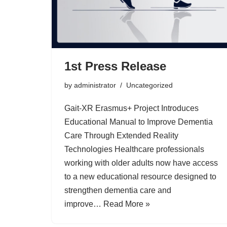
1st Press Release
by
administrator
Uncategorized
Gait-XR Erasmus+ Project Introduces
Educational Manual to Improve Dementia
Care Through Extended Reality
Technologies Healthcare professionals
working with older adults now have access
to a new educational resource designed to
strengthen dementia care and
improve…
Read More »