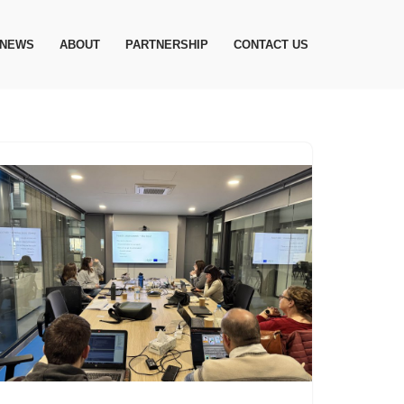
NEWS
ABOUT
PARTNERSHIP
CONTACT US