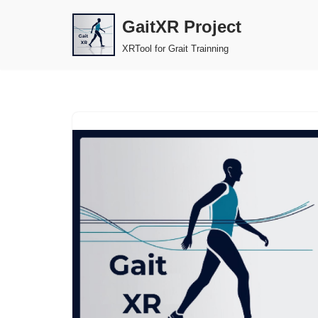
GaitXR Project
Skip
XRTool for Grait Trainning
to
content