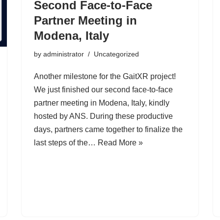
Second Face-to-Face
Partner Meeting in
Modena, Italy
by
administrator
Uncategorized
Another milestone for the GaitXR project!
We just finished our second face-to-face
partner meeting in Modena, Italy, kindly
hosted by ANS. During these productive
days, partners came together to finalize the
last steps of the…
Read More »